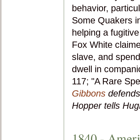
behavior, particu
Some Quakers ins
helping a fugitiv
Fox White claime
slave, and spend
dwell in companio
117; "A Rare Spe
Gibbons
defends 
Hopper tells Hu
1840 - Ameri