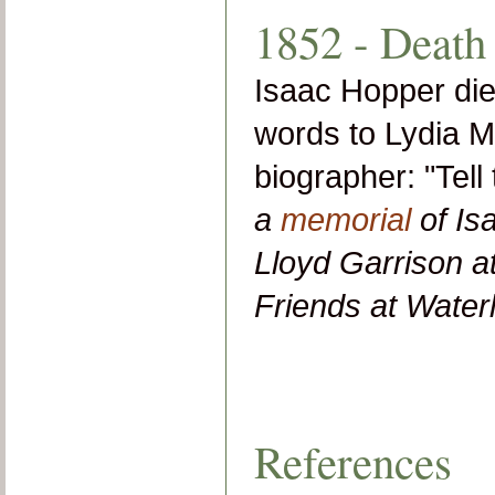
1852 - Death
Isaac Hopper die
words to Lydia M
biographer: "Tell
a
memorial
of Is
Lloyd Garrison a
Friends at Waterl
References