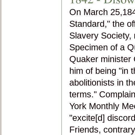
On March 25,1841
Standard," the off
Slavery Society, 
Specimen of a Qu
Quaker minister 
him of being "in 
abolitionists in 
terms." Complai
York Monthly Meet
"
excite[d] discor
Friends, contrary 