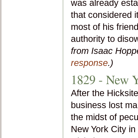
was already esta
that considered i
most of his frien
authority to dis
from Isaac Hopp
response
.)
1829 - New Y
After the Hicksit
business lost man
the midst of pecu
New York City in