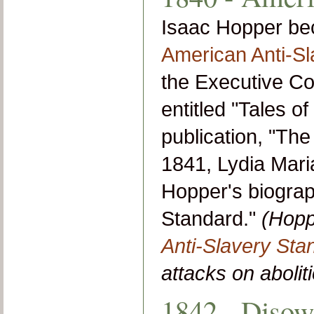
Isaac Hopper be
American Anti-Sl
the Executive Co
entitled "Tales of
publication, "The
1841, Lydia Mari
Hopper's biograp
Standard."
(Hopp
Anti-Slavery Sta
attacks on aboliti
1842 - Disow