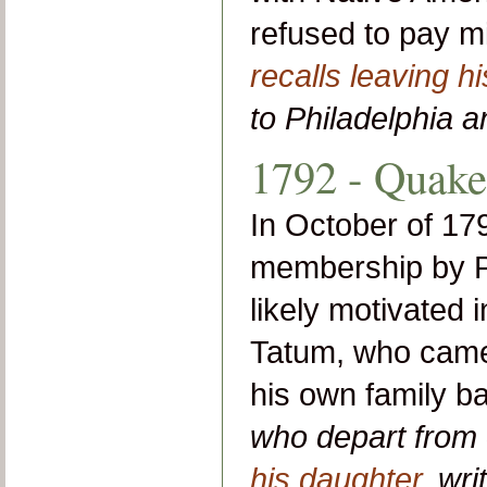
refused to pay mi
recalls leaving h
to Philadelphia a
1792 - Quak
In October of 17
membership by P
likely motivated 
Tatum, who came 
his own family 
who depart from 
his daughter
, wri