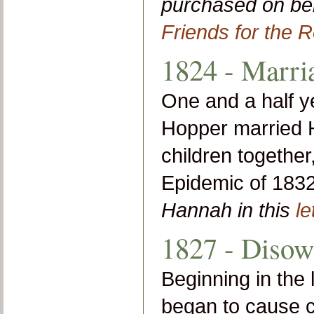
purchased on beh
Friends for the R
1824 - Marri
One and a half yea
Hopper married 
children together
Epidemic of 183
Hannah in this
le
1827 - Disow
Beginning in the 
began to cause c