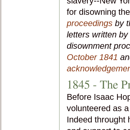
slavery--New Yor
for disowning th
proceedings
by t
letters written b
disownment pro
October 1841
a
acknowledgemen
1845 - The P
Before Isaac Ho
volunteered as a 
Indeed throught h