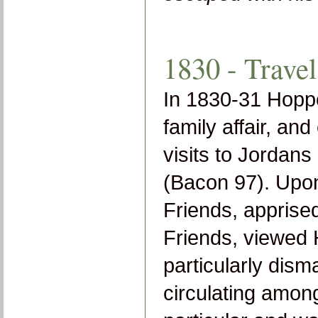
1830 - Travel
In 1830-31 Hopper
family affair, an
visits to Jordan
(Bacon 97). Upon 
Friends, apprise
Friends, viewed 
particularly disma
circulating among