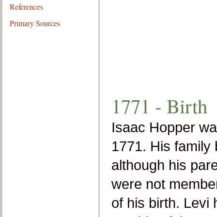
References
Primary Sources
1771 - Birth
Isaac Hopper wa
1771. His family
although his par
were not members
of his birth. Lev