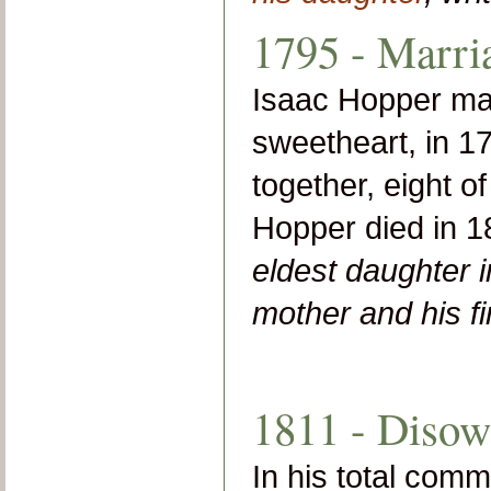
1795 - Marri
Isaac Hopper mar
sweetheart, in 1
together, eight 
Hopper died in 
eldest daughter 
mother and his f
1811 - Disow
In his total comm