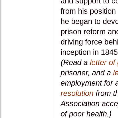
and support to co
from his position
he began to devot
prison reform an
driving force beh
inception in 1845,
(Read a
letter of
prisoner, and a
l
employment for a
resolution
from t
Association acce
of poor health.)