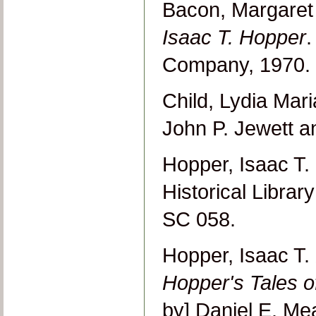
Bacon, Margare
Isaac T. Hopper
.
Company, 1970.
Child, Lydia Mar
John P. Jewett 
Hopper, Isaac T.
Historical Libra
SC 058.
Hopper, Isaac T.
Hopper's Tales 
by] Daniel E. Me