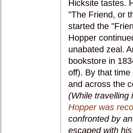
Hicksite tastes.
"The Friend, or t
started the "Frie
Hopper continued
unabated zeal. An
bookstore in 183
off). By that ti
and across the co
(While travellin
Hopper was reco
confronted by an 
escaped with his l