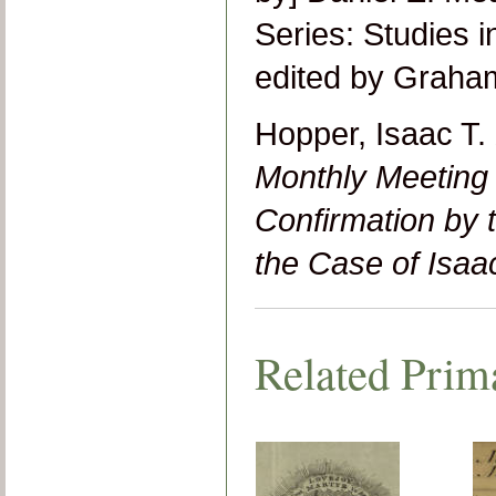
Series: Studies i
edited by Graha
Hopper, Isaac T.
Monthly Meeting 
Confirmation by 
the Case of Isaa
Related Prim