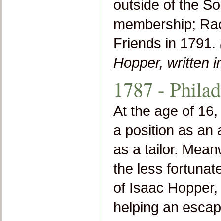
outside of the So
membership; Rach
Friends in 1791.
Hopper, written 
1787 - Philad
At the age of 16
a position as an
as a tailor. Mean
the less fortuna
of Isaac Hopper, L
helping an escape