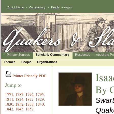
Exhibit Home
Commentary
People
>
>
> Hopper
Primary Sources
Scholarly Commentary
Resources
About the Pr
Themes
People
Organizations
Isaa
Printer Friendly PDF
Jump to
By C
1771,
1787,
1792,
1795,
Swart
1811,
1824,
1827,
1829,
1830,
1832,
1838,
1840,
1842,
1845,
1852
Quake