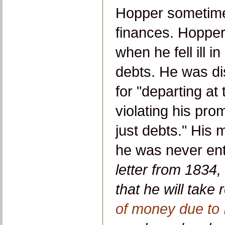
Hopper sometime
finances. Hopper'
when he fell ill i
debts. He was di
for "departing at 
violating his prom
just debts." His
he was never ent
letter from 1834
that he will take 
of money due to