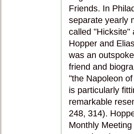
Friends. In Phila
separate yearly
called "Hicksite
Hopper and Elias
was an outspoken
friend and biogr
"the Napoleon of 
is particularly fi
remarkable rese
248, 314). Hoppe
Monthly Meeting 