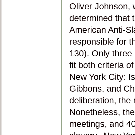
Oliver Johnson, 
determined that 
American Anti-Sl
responsible for t
130). Only thre
fit both criteria 
New York City: I
Gibbons, and Char
deliberation, th
Nonetheless, they
meetings, and 40 