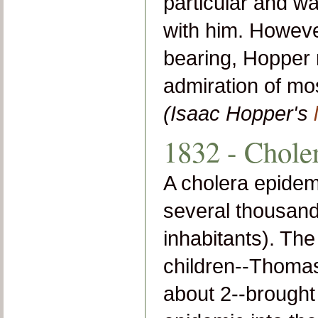
particular and w
with him. Howeve
bearing, Hopper 
admiration of mo
(Isaac Hopper's
1832 - Chole
A cholera epidemi
several thousand
inhabitants). Th
children--Thomas
about 2--brought 