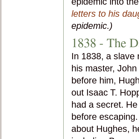
epidemic into t
letters to his dau
epidemic.)
1838 - The D
In 1838, a slav
his master, John 
before him, Hugh
out Isaac T. Hopp
had a secret. He
before escaping.
about Hughes, he 