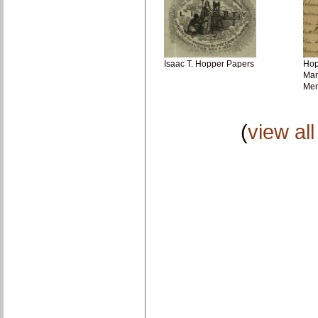
Isaac T. Hopper Papers
Hopp
Man
Me
(
view al