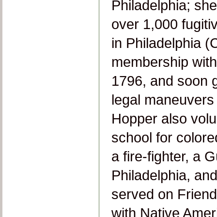
Philadelphia; she
over 1,000 fugiti
in Philadelphia (
membership with
1796, and soon g
legal maneuvers 
Hopper also volu
school for colore
a fire-fighter, a 
Philadelphia, and
served on Friend
with Native Amer