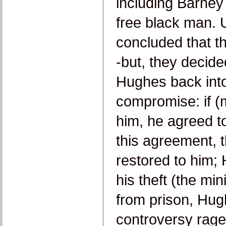
including Barney
free black man. 
concluded that th
-but, they decide
Hughes back into
compromise: if (
him, he agreed t
this agreement, 
restored to him;
his theft (the m
from prison, Hug
controversy raged